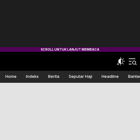
Home
Indeks
Berita
Seputar Haji
Headline
Bante